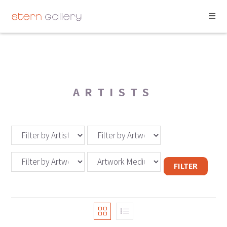
ARTISTS
FILTER