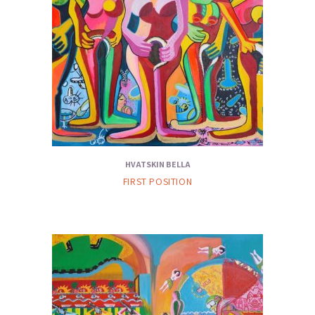
HVATSKIN BELLA
FIRST POSITION