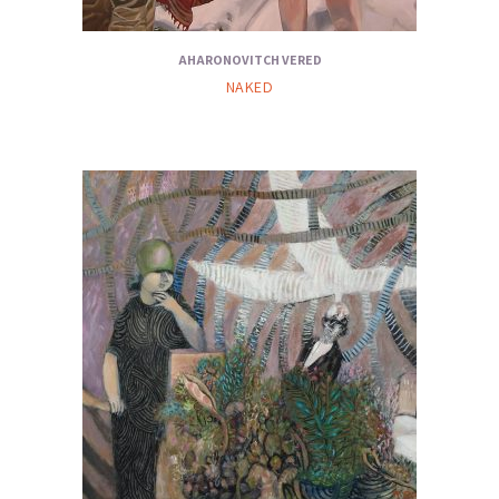
AHARONOVITCH VERED
NAKED