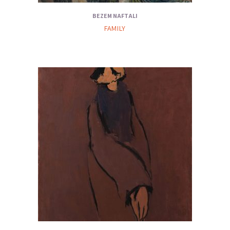
BEZEM NAFTALI
FAMILY