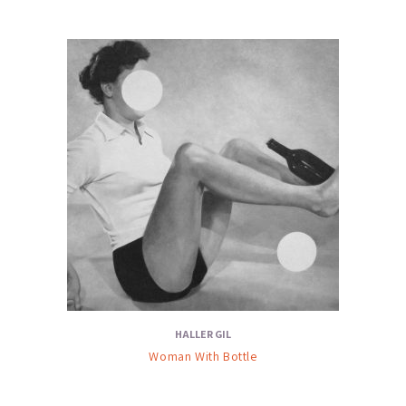
HALLER GIL
Woman With Bottle