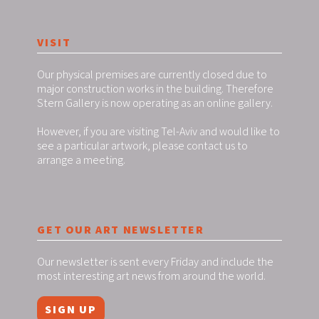
VISIT
Our physical premises are currently closed due to
major construction works in the building. Therefore
Stern Gallery is now operating as an online gallery.
However, if you are visiting Tel-Aviv and would like to
see a particular artwork, please contact us to
arrange a meeting.
GET OUR ART NEWSLETTER
Our newsletter is sent every Friday and include the
most interesting art news from around the world.
SIGN UP