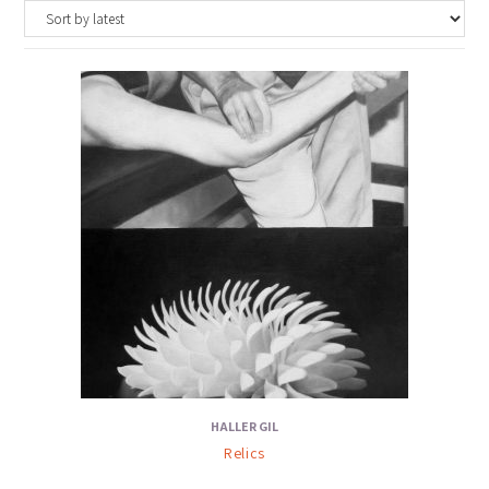
HALLER GIL
Relics