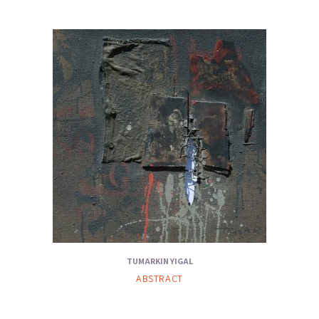
TUMARKIN YIGAL
ABSTRACT