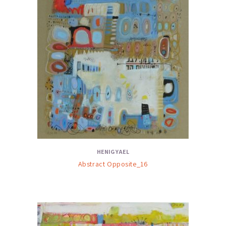
HENIG YAEL
Abstract Opposite_16