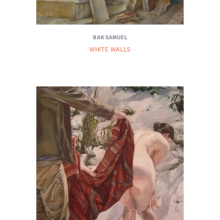
BAK SAMUEL
WHITE WALLS