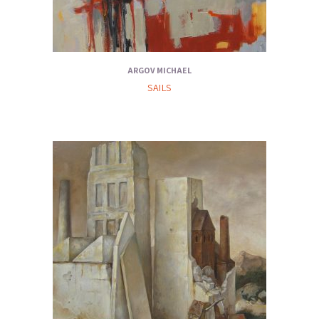
ARGOV MICHAEL
SAILS