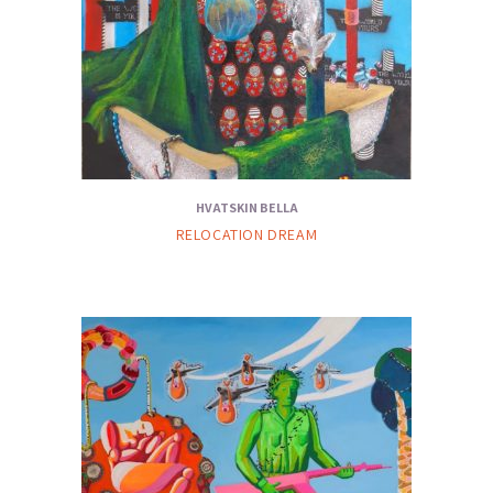
HVATSKIN BELLA
RELOCATION DREAM