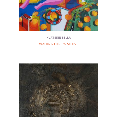
HVATSKIN BELLA
WAITING FOR PARADISE