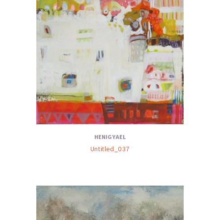
HENIG YAEL
Untitled_037