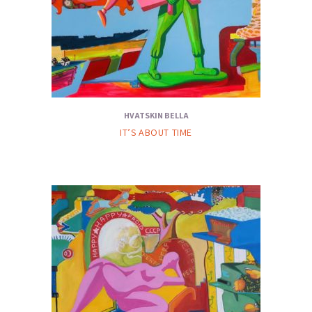
HVATSKIN BELLA
IT’S ABOUT TIME