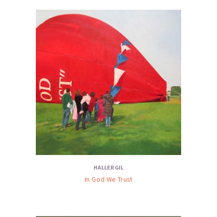
HALLER GIL
In God We Trust