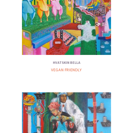
HVATSKIN BELLA
VEGAN FRIENDLY