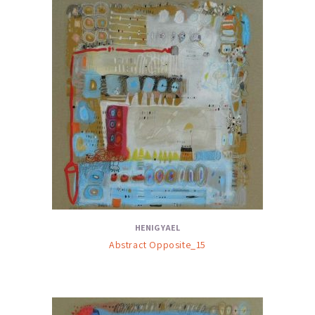
HENIG YAEL
Abstract Opposite_15