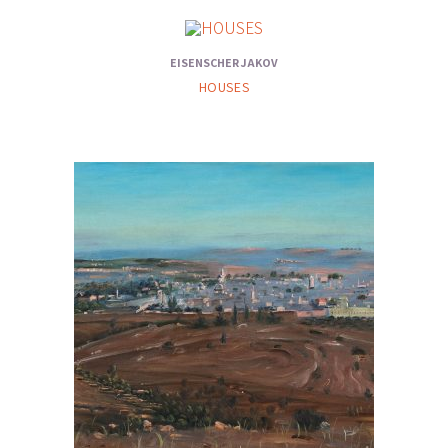
EISENSCHER JAKOV
HOUSES