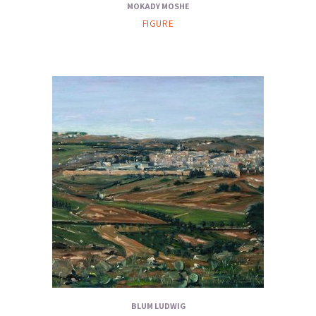
MOKADY MOSHE
FIGURE
BLUM LUDWIG