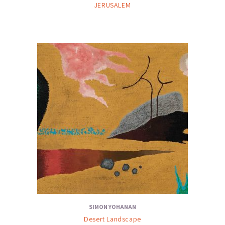
JERUSALEM
SIMON YOHANAN
Desert Landscape