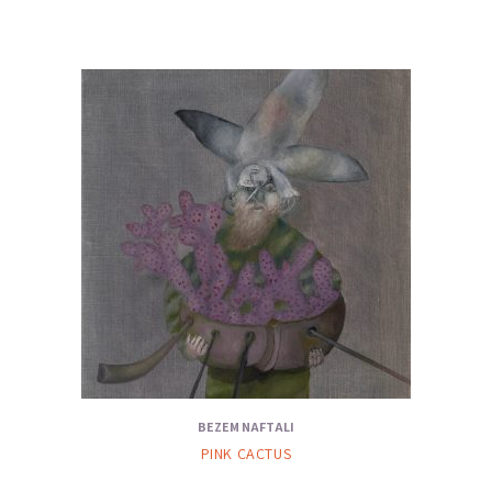
BEZEM NAFTALI
PINK CACTUS