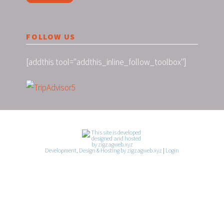
FOLLOW US
[addthis tool="addthis_inline_follow_toolbox"]
Development, Design & Hosting by zigzagweb.xyz
|
Login