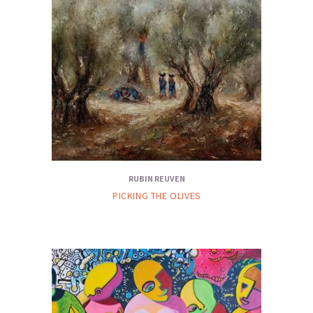
RUBIN REUVEN
PICKING THE OLIVES