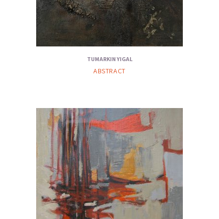
TUMARKIN YIGAL
ABSTRACT