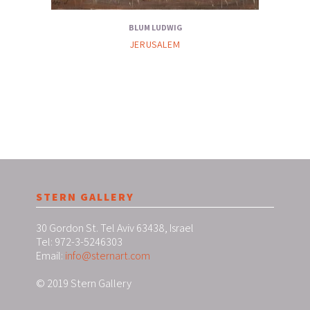
BLUM LUDWIG
JERUSALEM
STERN GALLERY
30 Gordon St. Tel Aviv 63438, Israel
Tel: 972-3-5246303
Email:
info@sternart.com
© 2019 Stern Gallery