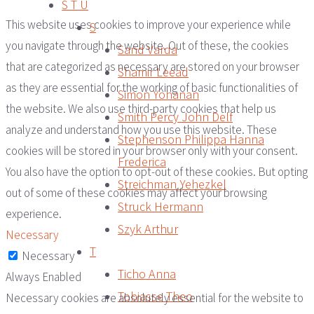
S T U
This website uses cookies to improve your experience while
S
you navigate through the website. Out of these, the cookies
Sand Varda
that are categorized as necessary are stored on your browser
Shamir Leead
as they are essential for the working of basic functionalities of
Simon Yohanan
the website. We also use third-party cookies that help us
Smith Percy John Delf
analyze and understand how you use this website. These
Stephenson Philippa Hanna
cookies will be stored in your browser only with your consent.
Frederica
You also have the option to opt-out of these cookies. But opting
Streichman Yehezkel
out of some of these cookies may affect your browsing
Struck Hermann
experience.
Szyk Arthur
Necessary
T
Necessary
Ticho Anna
Always Enabled
Tobiasse Theo
Necessary cookies are absolutely essential for the website to