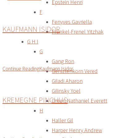
Epstein Henri
F
Fenyves Gavriella
KAUFMANN ISIDOR
Frenkel-Frenel Yitzhak
G H I
G
Gang Ron
Continue Reading
Kaufmann Isidor
Gersztenkorn Vered
Giladi Aharon
Gilinsky Yoel
KREMEGNE PINCHUS
Green Nathaniel Everett
H
Haller Gil
Harper Henry Andrew