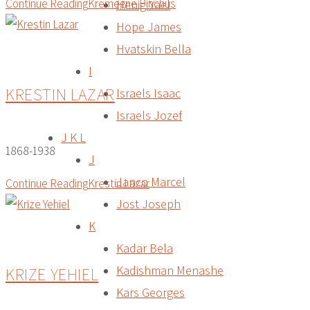
Continue Reading
Kremegne Pinchus
Henig Yael
Hope James
Hvatskin Bella
I
KRESTIN LAZAR
Israels Isaac
Israels Jozef
J K L
1868-1938
J
Janco Marcel
Continue Reading
Krestin Lazar
Jost Joseph
K
Kadar Bela
Kadishman Menashe
KRIZE YEHIEL
Kars Georges