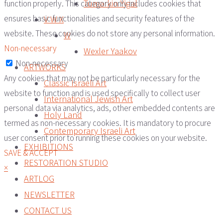
Tumarkin Yigal
function properly. This category only includes cookies that
ensures basic functionalities and security features of the
V W X
website. These cookies do not store any personal information.
W
Non-necessary
Wexler Yaakov
Non-necessary
ARTWORKS
Any cookies that may not be particularly necessary for the
Classic Israeli Art
website to function and is used specifically to collect user
International Jewish Art
personal data via analytics, ads, other embedded contents are
Holy Land
termed as non-necessary cookies. It is mandatory to procure
Contemporary Israeli Art
user consent prior to running these cookies on your website.
EXHIBITIONS
SAVE & ACCEPT
RESTORATION STUDIO
×
ARTLOG
NEWSLETTER
CONTACT US