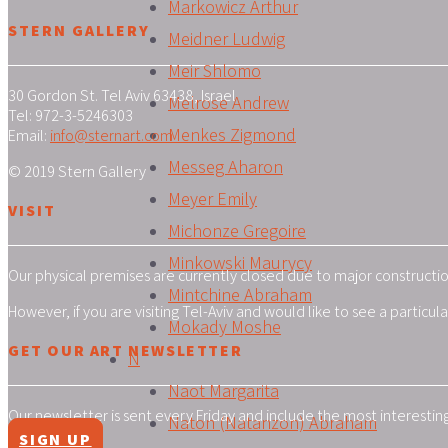
Markowicz Arthur
STERN GALLERY
Meidner Ludwig
Meir Shlomo
30 Gordon St. Tel Aviv 63438, Israel
Melrose Andrew
Tel: 972-3-5246303
Menkes Zigmond
Email:
info@sternart.com
Messeg Aharon
© 2019 Stern Gallery
Meyer Emily
VISIT
Michonze Gregoire
Minkowski Maurycy
Our physical premises are currently closed due to major construction
Mintchine Abraham
However, if you are visiting Tel-Aviv and would like to see a particu
Mokady Moshe
GET OUR ART NEWSLETTER
N
Naot Margarita
Our newsletter is sent every Friday and include the most interestin
Naton (Natanzon) Abraham
SIGN UP