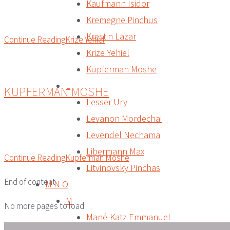
Kaufmann Isidor
Kremegne Pinchus
Krestin Lazar
Continue Reading
Krize Yehiel
Krize Yehiel
Kupferman Moshe
L
KUPFERMAN MOSHE
Lesser Ury
Levanon Mordechai
Levendel Nechama
Libermann Max
Continue Reading
Kupferman Moshe
Litvinovsky Pinchas
End of content
M N O
M
No more pages to load
Mané-Katz Emmanuel