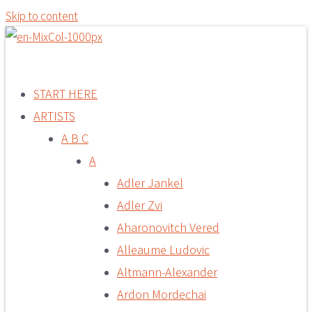
Skip to content
START HERE
ARTISTS
A B C
A
Adler Jankel
Adler Zvi
Aharonovitch Vered
Alleaume Ludovic
Altmann-Alexander
Ardon Mordechai