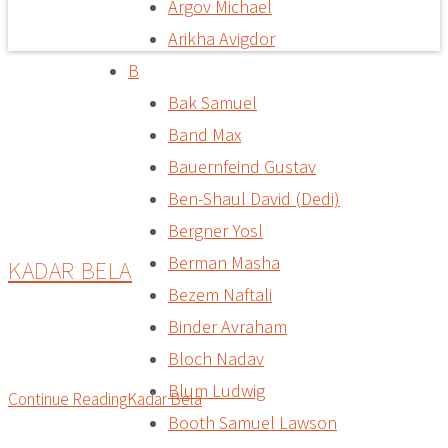
Argov Michael
Arikha Avigdor
B
Bak Samuel
Band Max
Bauernfeind Gustav
Ben-Shaul David (Dedi)
Bergner Yosl
Berman Masha
KADAR BELA
Bezem Naftali
Binder Avraham
Bloch Nadav
Blum Ludwig
Continue Reading
Kadar Bela
Booth Samuel Lawson