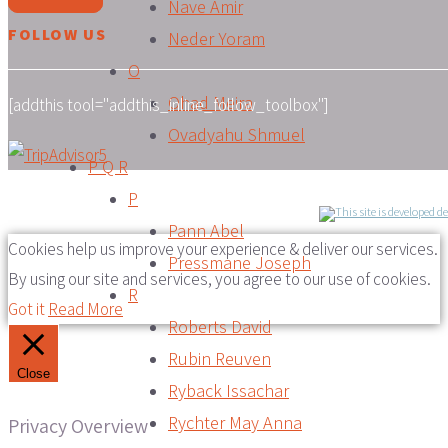
Nave Amir
FOLLOW US
Neder Yoram
O
Ohad Meira
[addthis tool="addthis_inline_follow_toolbox"]
Ovadyahu Shmuel
P Q R
P
Pann Abel
Cookies help us improve your experience & deliver our services.
Pressmane Joseph
By using our site and services, you agree to our use of cookies.
R
Got it
Read More
Roberts David
Rubin Reuven
Close
Ryback Issachar
Rychter May Anna
Privacy Overview