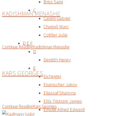
Briss Sami
C
KADISHMAN MENASHE
Carelli Gabriel
Chagall Marc
Cottler Julie
D E F
Continue Reading
Kadishman Menashe
D
Dentith Henry
E
KARS GEORGES
Eichinger
Eisenscher Jakov
Eliassaf Sharona
Ellis Tristram James
Continue Reading
Kars Georges
Emslie Alfred Edward