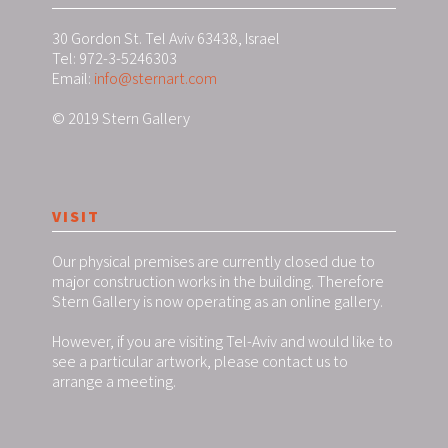
30 Gordon St. Tel Aviv 63438, Israel
Tel: 972-3-5246303
Email:
info@sternart.com
© 2019 Stern Gallery
VISIT
Our physical premises are currently closed due to
major construction works in the building. Therefore
Stern Gallery is now operating as an online gallery.
However, if you are visiting Tel-Aviv and would like to
see a particular artwork, please contact us to
arrange a meeting.