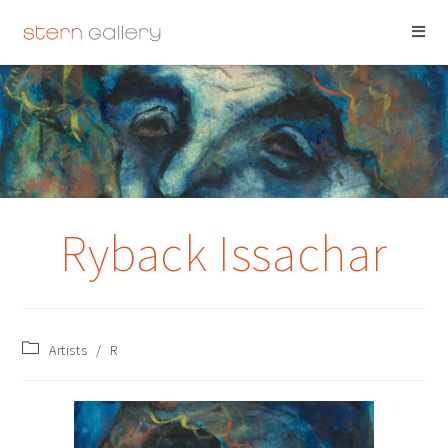
RYBACK ISSACHAR
Ryback Issachar
Artists
/
R