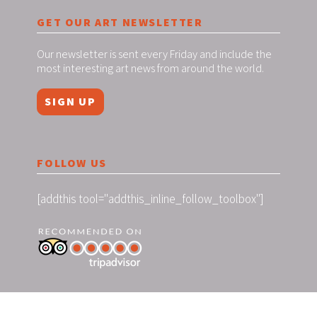
GET OUR ART NEWSLETTER
Our newsletter is sent every Friday and include the
most interesting art news from around the world.
SIGN UP
FOLLOW US
[addthis tool="addthis_inline_follow_toolbox"]