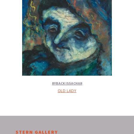
RYBACK ISSACHAR
OLD LADY
STERN GALLERY