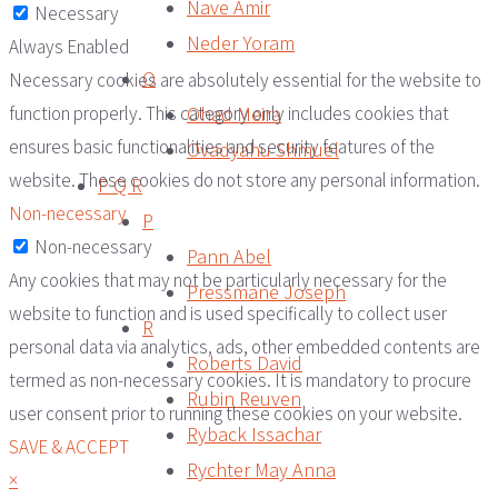
Nave Amir
Necessary
Neder Yoram
Always Enabled
O
Necessary cookies are absolutely essential for the website to
Ohad Meira
function properly. This category only includes cookies that
ensures basic functionalities and security features of the
Ovadyahu Shmuel
website. These cookies do not store any personal information.
P Q R
Non-necessary
P
Non-necessary
Pann Abel
Any cookies that may not be particularly necessary for the
Pressmane Joseph
website to function and is used specifically to collect user
R
personal data via analytics, ads, other embedded contents are
Roberts David
termed as non-necessary cookies. It is mandatory to procure
Rubin Reuven
user consent prior to running these cookies on your website.
Ryback Issachar
SAVE & ACCEPT
Rychter May Anna
×