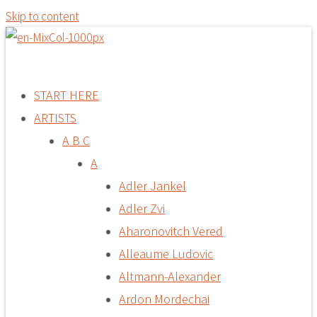
Skip to content
START HERE
ARTISTS
A B C
A
Adler Jankel
Adler Zvi
Aharonovitch Vered
Alleaume Ludovic
Altmann-Alexander
Ardon Mordechai