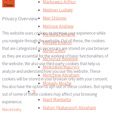
Markowicz Arthur
Close
Meidner Ludwig
Meir Shlomo
Privacy Overview
Melrose Andrew
This website uses cookies to improve your experience while
Menkes Zigmond
you navigate through the website. Out of these, the cookies
Messeg Aharon
that are categorized as necessary are stored on your browser
Meyer Emily
as they are essential for the working of basic functionalities of
Michonze Gregoire
the website. We also use third-party cookies that help us
Minkowski Maurycy
analyze and understand how you use this website. These
Mintchine Abraham
cookies will be stored in your browser only with your consent.
Mokady Moshe
You also have the option to opt-out of these cookies. But opting
N
out of some of these cookies may affect your browsing
Naot Margarita
experience.
Naton (Natanzon) Abraham
Necessary