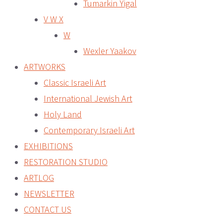
Tumarkin Yigal
V W X
W
Wexler Yaakov
ARTWORKS
Classic Israeli Art
International Jewish Art
Holy Land
Contemporary Israeli Art
EXHIBITIONS
RESTORATION STUDIO
ARTLOG
NEWSLETTER
CONTACT US