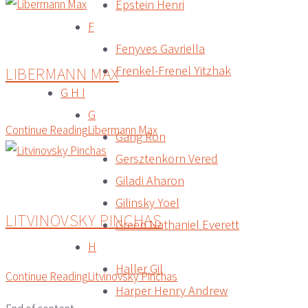
Epstein Henri
F
Fenyves Gavriella
LIBERMANN MAX
Frenkel-Frenel Yitzhak
G H I
G
Continue Reading
Libermann Max
Gang Ron
Gersztenkorn Vered
Giladi Aharon
Gilinsky Yoel
LITVINOVSKY PINCHAS
Green Nathaniel Everett
H
Haller Gil
Continue Reading
Litvinovsky Pinchas
Harper Henry Andrew