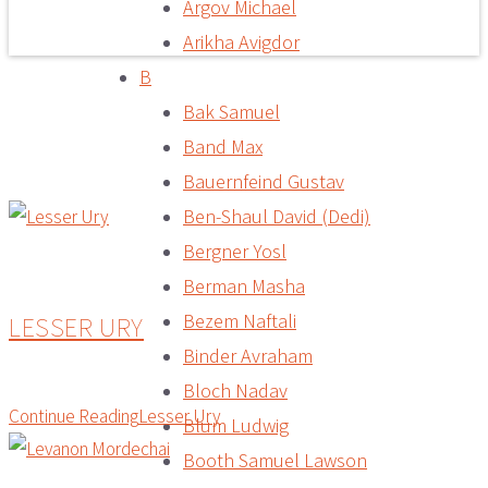
Argov Michael
Arikha Avigdor
B
Bak Samuel
Band Max
Bauernfeind Gustav
Ben-Shaul David (Dedi)
Bergner Yosl
Berman Masha
Bezem Naftali
LESSER URY
Binder Avraham
Bloch Nadav
Continue Reading
Lesser Ury
Blum Ludwig
Booth Samuel Lawson