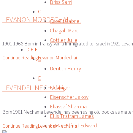
Briss Sami
C
LEVANON MORDECHAI
Carelli Gabriel
Chagall Marc
Cottler Julie
1901-1968 Born in Transylvania Immigrated to Israel in 1921 Levano
D E F
Continue Reading
Levanon Mordechai
D
Dentith Henry
E
LEVENDEL NECHAMA
Eichinger
Eisenscher Jakov
Eliassaf Sharona
Born 1961 Nechama Levendel has been using old books as material
Ellis Tristram James
Emslie Alfred Edward
Continue Reading
Levendel Nechama