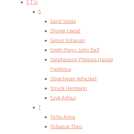
S T U
S
Sand Varda
Shamir Leead
Simon Yohanan
Smith Percy John Delf
Stephenson Philippa Hanna
Frederica
Streichman Yehezkel
Struck Hermann
Szyk Arthur
T
Ticho Anna
Tobiasse Theo