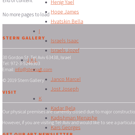
End of content
Henig Yael
Hope James
No more pages to load
Hvatskin Bella
I
STERN GALLERY
Israels Isaac
Israels Jozef
30 Gordon St. Tel Aviv 63438, Israel
J K L
Tel: 972-3-5246303
J
Email:
info@sternart.com
Janco Marcel
© 2019 Stern Gallery
Jost Joseph
VISIT
K
Kadar Bela
Our physical premises are currently closed due to major construction
Kadishman Menashe
However, if you are visiting Tel-Aviv and would like to see a particu
Kars Georges
GET OUR ART NEWSLETTER