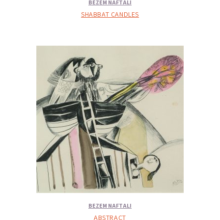
BEZEM NAFTALI
SHABBAT CANDLES
BEZEM NAFTALI
ABSTRACT