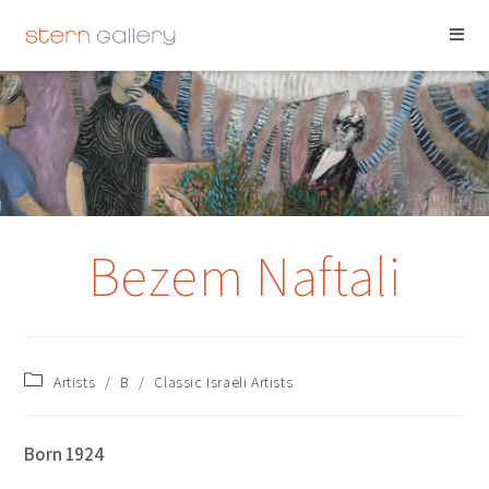
BEZEM NAFTALI
Bezem Naftali
Artists
/
B
/
Classic Israeli Artists
Born 1924