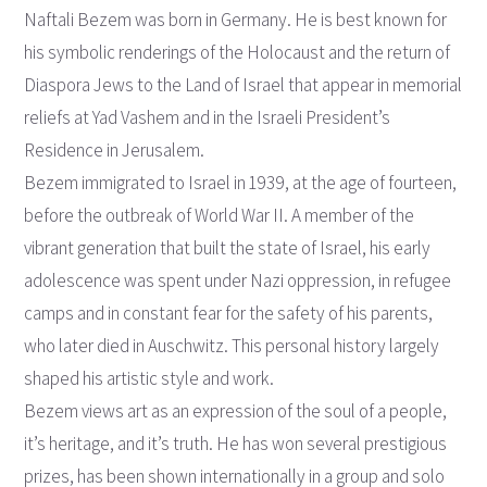
Naftali Bezem was born in Germany. He is best known for
his symbolic renderings of the Holocaust and the return of
Diaspora Jews to the Land of Israel that appear in memorial
reliefs at Yad Vashem and in the Israeli President’s
Residence in Jerusalem.
Bezem immigrated to Israel in 1939, at the age of fourteen,
before the outbreak of World War II. A member of the
vibrant generation that built the state of Israel, his early
adolescence was spent under Nazi oppression, in refugee
camps and in constant fear for the safety of his parents,
who later died in Auschwitz. This personal history largely
shaped his artistic style and work.
Bezem views art as an expression of the soul of a people,
it’s heritage, and it’s truth. He has won several prestigious
prizes, has been shown internationally in a group and solo