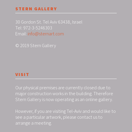
STERN GALLERY
30 Gordon St. Tel Aviv 63438, Israel
Tel: 972-3-5246303
Email:
info@sternart.com
© 2019 Stern Gallery
VISIT
Our physical premises are currently closed due to
major construction works in the building. Therefore
Stern Gallery is now operating as an online gallery.
However, if you are visiting Tel-Aviv and would like to
see a particular artwork, please contact us to
arrange a meeting.