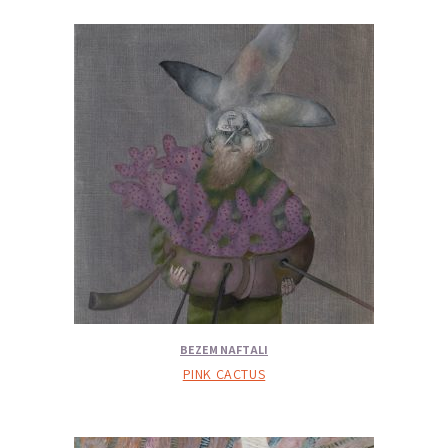
BEZEM NAFTALI
PINK CACTUS