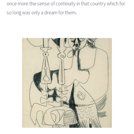
once more the sense of continuity in that country which for
so long was only a dream for them.