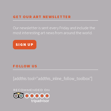
GET OUR ART NEWSLETTER
Our newsletter is sent every Friday and include the
most interesting art news from around the world.
SIGN UP
FOLLOW US
[addthis tool="addthis_inline_follow_toolbox"]