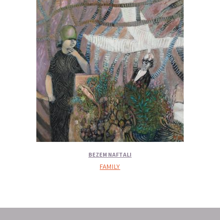
BEZEM NAFTALI
FAMILY