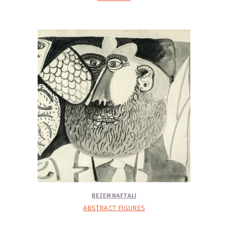
BEZEM NAFTALI
ABSTRACT FIGURES