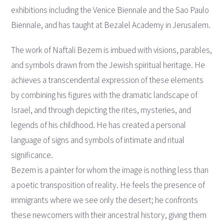
exhibitions including the Venice Biennale and the Sao Paulo
Biennale, and has taught at Bezalel Academy in Jerusalem.
The work of Naftali Bezem is imbued with visions, parables,
and symbols drawn from the Jewish spiritual heritage. He
achieves a transcendental expression of these elements
by combining his figures with the dramatic landscape of
Israel, and through depicting the rites, mysteries, and
legends of his childhood. He has created a personal
language of signs and symbols of intimate and ritual
significance.
Bezem is a painter for whom the image is nothing less than
a poetic transposition of reality. He feels the presence of
immigrants where we see only the desert; he confronts
these newcomers with their ancestral history, giving them