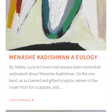
MENASHE KADISHMAN A EULOGY
By Debby Luzia Art lovers had always been somewhat
ambivalent about Menashe Kadishman. On the one
hand, an acclaimed and gifted sculptor, winner of the
Israel Prize for sculpture, and…
Continue Reading