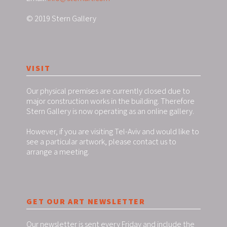
© 2019 Stern Gallery
VISIT
Our physical premises are currently closed due to
major construction works in the building. Therefore
Stern Gallery is now operating as an online gallery.
However, if you are visiting Tel-Aviv and would like to
see a particular artwork, please contact us to
arrange a meeting.
GET OUR ART NEWSLETTER
Our newsletter is sent every Friday and include the