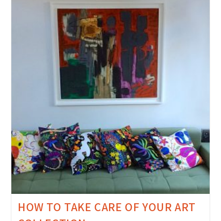
HOW TO TAKE CARE OF YOUR ART