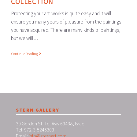
COLLECTION
Protecting your art-works is quite easy and it will
ensure you many years of pleasure from the paintings
you have acquired. There are many kinds of paintings,
but we will…
Continue Reading
STERN GALLERY
30 Gordon St. Tel Aviv 63438, Israel
Tel: 972-3-5246303
Email:
info@sternart.com