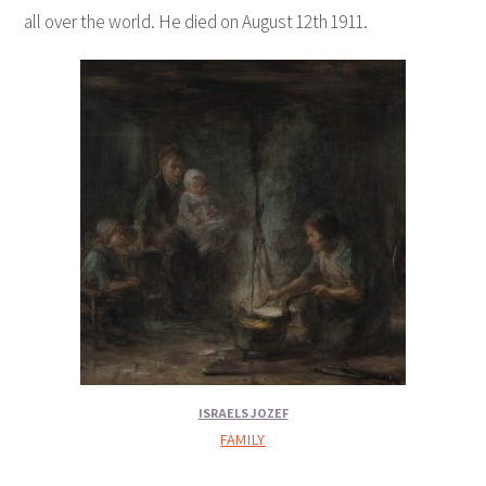
all over the world. He died on August 12th 1911.
ISRAELS JOZEF
FAMILY