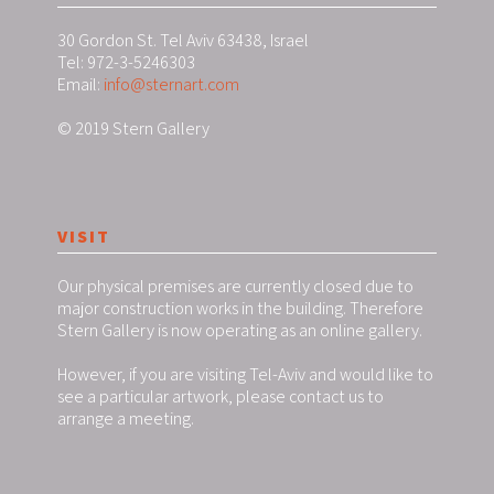
30 Gordon St. Tel Aviv 63438, Israel
Tel: 972-3-5246303
Email:
info@sternart.com
© 2019 Stern Gallery
VISIT
Our physical premises are currently closed due to
major construction works in the building. Therefore
Stern Gallery is now operating as an online gallery.
However, if you are visiting Tel-Aviv and would like to
see a particular artwork, please contact us to
arrange a meeting.