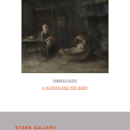
ISRAELS JOZEF
A WOMAN AND HER BABY
STERN GALLERY