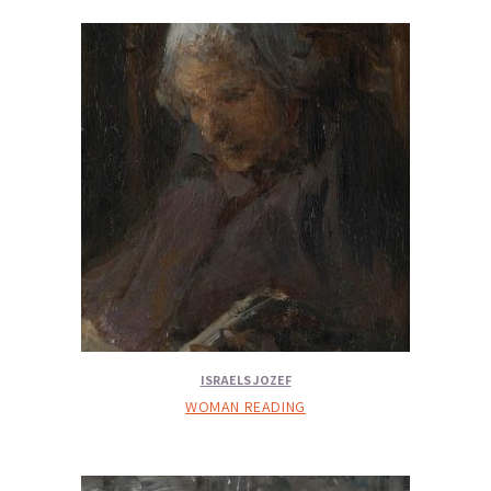
ISRAELS JOZEF
WOMAN READING