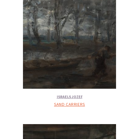
ISRAELS JOZEF
SAND CARRIERS