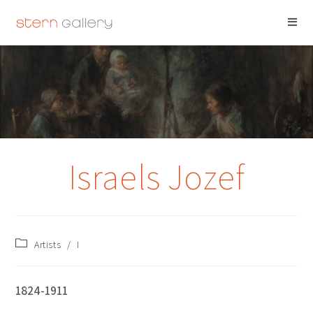
ISRAELS JOZEF
Israels Jozef
Artists
/
I
1824-1911