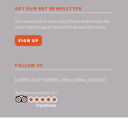
GET OUR ART NEWSLETTER
Our newsletter is sent every Friday and include the
most interesting art news from around the world.
SIGN UP
FOLLOW US
[addthis tool="addthis_inline_follow_toolbox"]