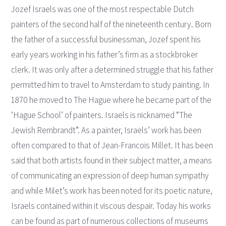
Jozef Israels was one of the most respectable Dutch
painters of the second half of the nineteenth century. Born
the father of a successful businessman, Jozef spent his
early years working in his father’s firm as a stockbroker
clerk. It was only after a determined struggle that his father
permitted him to travel to Amsterdam to study painting. In
1870 he moved to The Hague where he became part of the
‘Hague School’ of painters. Israels is nicknamed “The
Jewish Rembrandt”. As a painter, Israels’ work has been
often compared to that of Jean-Francois Millet. It has been
said that both artists found in their subject matter, a means
of communicating an expression of deep human sympathy
and while Milet’s work has been noted for its poetic nature,
Israels contained within it viscous despair. Today his works
can be found as part of numerous collections of museums