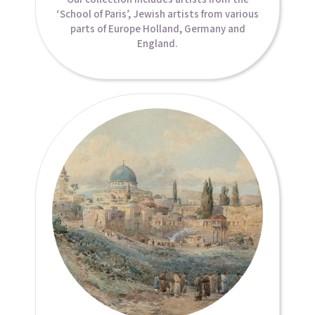
‘School of Paris’, Jewish artists from various
parts of Europe Holland, Germany and
England.