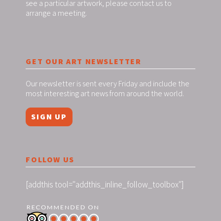
see a particular artwork, please contact us to
arrange a meeting.
GET OUR ART NEWSLETTER
Our newsletter is sent every Friday and include the
most interesting art news from around the world.
SIGN UP
FOLLOW US
[addthis tool="addthis_inline_follow_toolbox"]