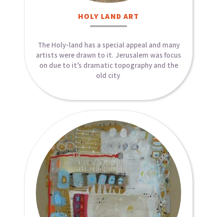
HOLY LAND ART​
The Holy-land has a special appeal and many
artists were drawn to it. Jerusalem was focus
on due to it’s dramatic topography and the
old city