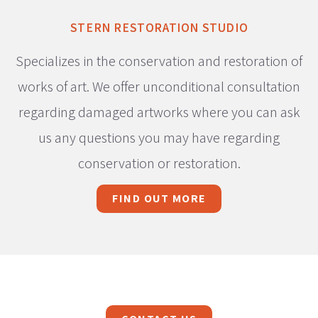
STERN RESTORATION STUDIO
Specializes in the conservation and restoration of
works of art. We offer unconditional consultation
regarding damaged artworks where you can ask
us any questions you may have regarding
conservation or restoration.
FIND OUT MORE