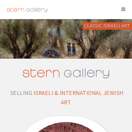
SELLING
ISRAELI & INTERNATIONAL JEWISH
ART