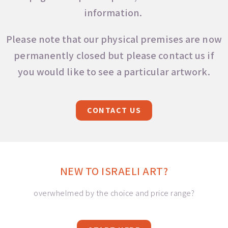
information.
Please note that our physical premises are now
permanently closed but please contact us if
you would like to see a particular artwork.
CONTACT US
NEW TO ISRAELI ART?
overwhelmed by the choice and price range?