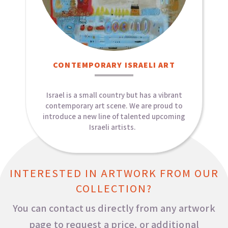
CONTEMPORARY ISRAELI ART​
Israel is a small country but has a vibrant
contemporary art scene. We are proud to
introduce a new line of talented upcoming
Israeli artists.
INTERESTED IN ARTWORK FROM OUR
COLLECTION?
You can contact us directly from any artwork
page to request a price, or additional