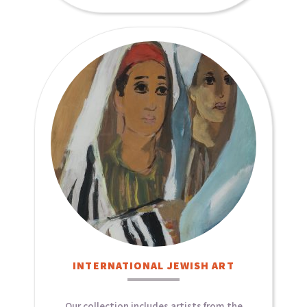
INTERNATIONAL JEWISH ART​
Our collection includes artists from the