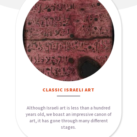
CLASSIC ISRAELI ART​
Although Israeli art is less than a hundred
years old, we boast an impressive canon of
art, it has gone through many different
stages.