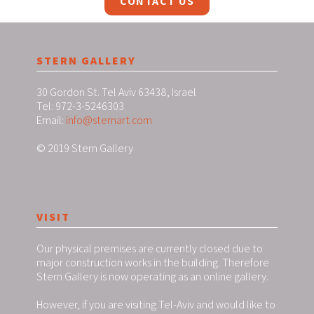
CONTACT US
STERN GALLERY
30 Gordon St. Tel Aviv 63438, Israel
Tel: 972-3-5246303
Email:
info@sternart.com
© 2019 Stern Gallery
VISIT
Our physical premises are currently closed due to
major construction works in the building. Therefore
Stern Gallery is now operating as an online gallery.
However, if you are visiting Tel-Aviv and would like to