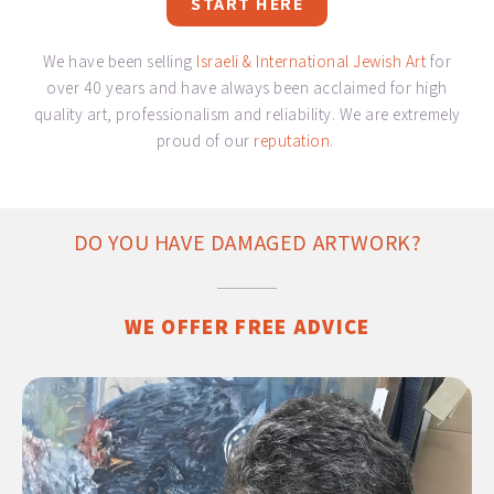
START HERE
We have been selling
Israeli & International Jewish Art
for
over 40 years and have always been acclaimed for high
quality art, professionalism and reliability. We are extremely
proud of our
reputation
.
DO YOU HAVE DAMAGED ARTWORK?
WE OFFER FREE ADVICE