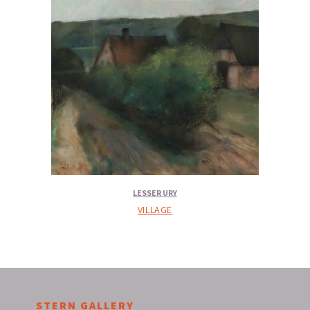
LESSER URY
VILLAGE
STERN GALLERY