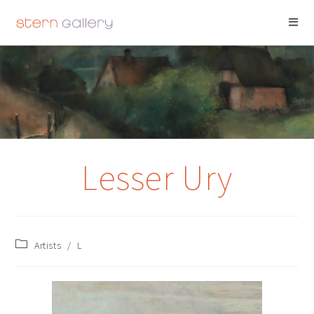
LESSER URY
Lesser Ury
Artists
/
L