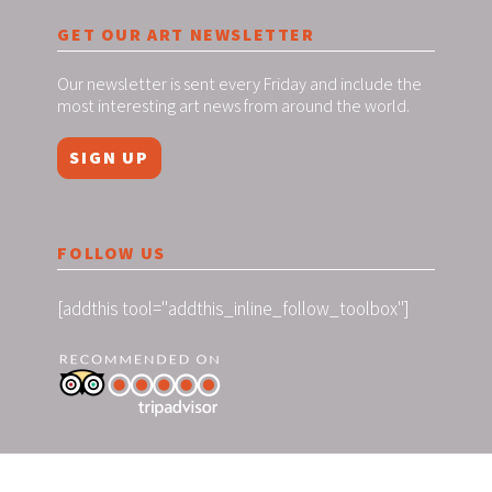
GET OUR ART NEWSLETTER
Our newsletter is sent every Friday and include the
most interesting art news from around the world.
SIGN UP
FOLLOW US
[addthis tool="addthis_inline_follow_toolbox"]