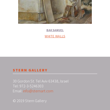
BAK SAMUEL
WHITE WALLS
STERN GALLERY
30 Gordon St. Tel Aviv 63438, Israel
Tel: 972-3-5246303
Email:
info@sternart.com
© 2019 Stern Gallery