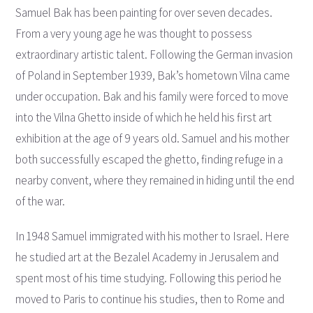
Samuel Bak has been painting for over seven decades.
From a very young age he was thought to possess
extraordinary artistic talent. Following the German invasion
of Poland in September 1939, Bak’s hometown Vilna came
under occupation. Bak and his family were forced to move
into the Vilna Ghetto inside of which he held his first art
exhibition at the age of 9 years old. Samuel and his mother
both successfully escaped the ghetto, finding refuge in a
nearby convent, where they remained in hiding until the end
of the war.
In 1948 Samuel immigrated with his mother to Israel. Here
he studied art at the Bezalel Academy in Jerusalem and
spent most of his time studying. Following this period he
moved to Paris to continue his studies, then to Rome and