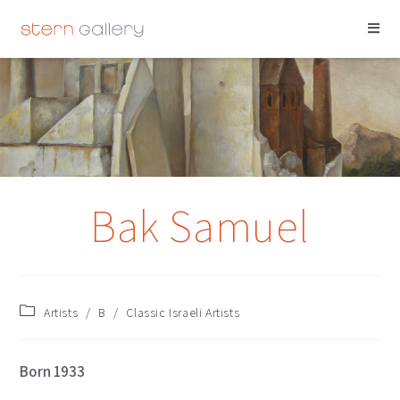
BAK SAMUEL
Bak Samuel
Artists
/
B
/
Classic Israeli Artists
Born 1933