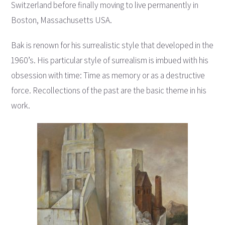
Switzerland before finally moving to live permanently in
Boston, Massachusetts USA.
Bak is renown for his surrealistic style that developed in the
1960’s. His particular style of surrealism is imbued with his
obsession with time: Time as memory or as a destructive
force. Recollections of the past are the basic theme in his
work.