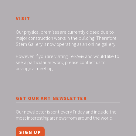
VISIT
Our physical premises are currently closed due to
major construction works in the building. Therefore
Stern Gallery is now operating as an online gallery.
However, if you are visiting Tel-Aviv and would like to
see a particular artwork, please contact us to
arrange a meeting.
GET OUR ART NEWSLETTER
Our newsletter is sent every Friday and include the
most interesting art news from around the world.
SIGN UP