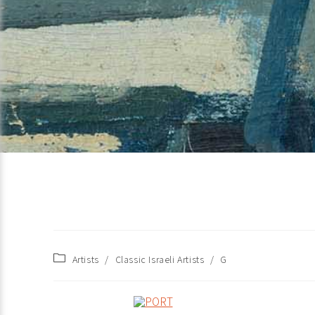
Artists
/
Classic Israeli Artists
/
G