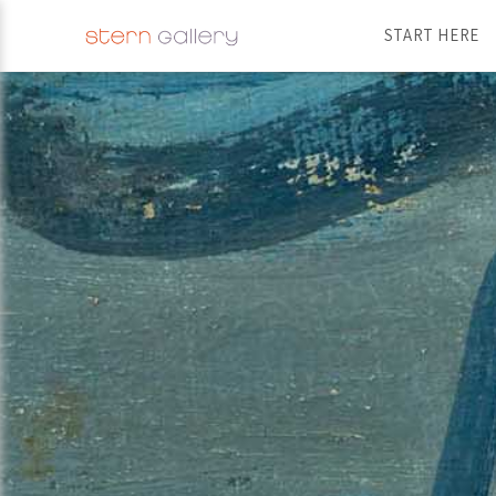
START HERE