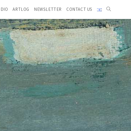
UDIO
ARTLOG
NEWSLETTER
CONTACT US