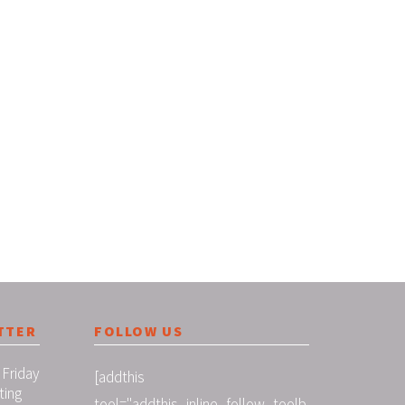
TTER
FOLLOW US
 Friday
[addthis
ting
tool="addthis_inline_follow_toolb