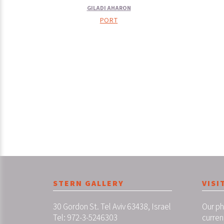
GILADI AHARON
PORT
STERN GALLERY
VISI
30 Gordon St. Tel Aviv 63438, Israel
Our ph
Tel: 972-3-5246303
curren