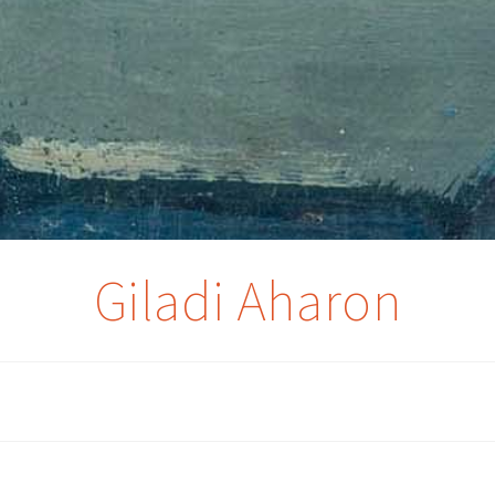
Giladi Aharon