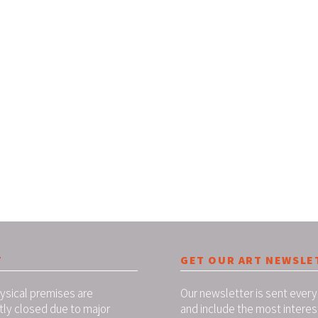
T
GET OUR ART NEWSLE
ysical premises are
Our newsletter is sent every
tly closed due to major
and include the most interes