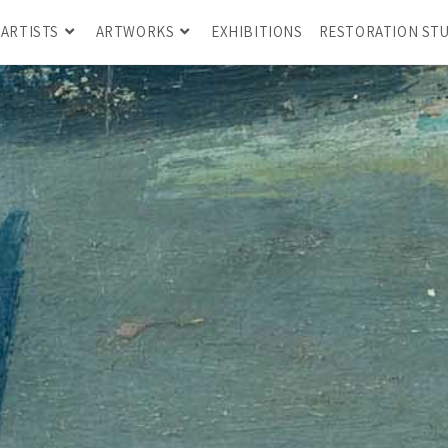
ARTISTS
ARTWORKS
EXHIBITIONS
RESTORATION ST
GILADI AHARON