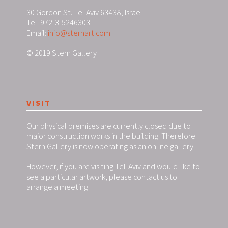
30 Gordon St. Tel Aviv 63438, Israel
Tel: 972-3-5246303
Email:
info@sternart.com
© 2019 Stern Gallery
VISIT
Our physical premises are currently closed due to
major construction works in the building. Therefore
Stern Gallery is now operating as an online gallery.
However, if you are visiting Tel-Aviv and would like to
see a particular artwork, please contact us to
arrange a meeting.