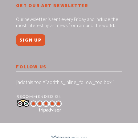
GET OUR ART NEWSLETTER
Our newsletter is sent every Friday and include the
most interesting art news from around the world.
SIGN UP
FOLLOW US
[addthis tool="addthis_inline_follow_toolbox"]