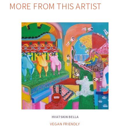
MORE FROM THIS ARTIST
HVATSKIN BELLA
VEGAN FRIENDLY