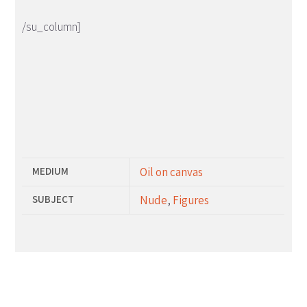
/su_column]
Additional Information
MEDIUM
Oil on canvas
SUBJECT
Nude
,
Figures