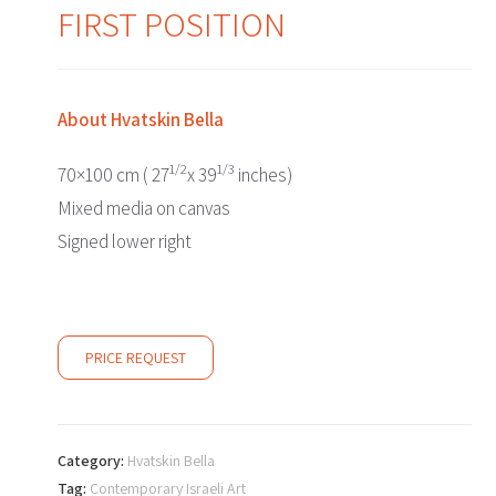
FIRST POSITION
About
Hvatskin Bella
1/2
1/3
70×100 cm ( 27
x 39
inches)
Mixed media on canvas
Signed lower right
PRICE REQUEST
Category:
Hvatskin Bella
Tag:
Contemporary Israeli Art