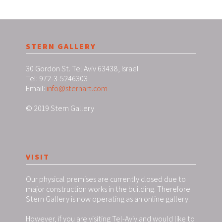
STERN GALLERY
30 Gordon St. Tel Aviv 63438, Israel
Tel: 972-3-5246303
Email:
info@sternart.com
© 2019 Stern Gallery
VISIT
Our physical premises are currently closed due to
major construction works in the building. Therefore
Stern Gallery is now operating as an online gallery.
However, if you are visiting Tel-Aviv and would like to