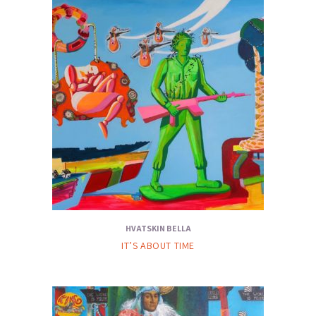
HVATSKIN BELLA
IT’S ABOUT TIME