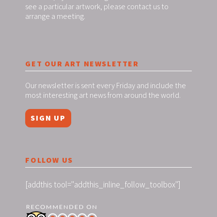
see a particular artwork, please contact us to
arrange a meeting.
GET OUR ART NEWSLETTER
Our newsletter is sent every Friday and include the
most interesting art news from around the world.
SIGN UP
FOLLOW US
[addthis tool="addthis_inline_follow_toolbox"]