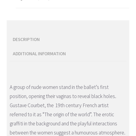
DESCRIPTION
ADDITIONAL INFORMATION
Description
A group of nude women stand in the ballet’s first
position, opening their vaginas to reveal black holes.
Gustave Courbet, the 19th century French artist
referred to it as “The origin of the world”. The erotic
graffiti in the background and the playful interactions
between the women suggest a humourous atmosphere.