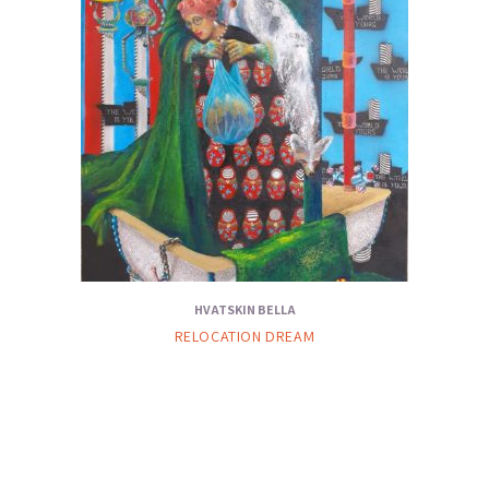
HVATSKIN BELLA
RELOCATION DREAM