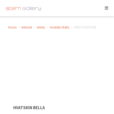
Home
>
Artwork
>
Artists
>
Hvatskin Bella
>
FIRST POSITION
HVATSKIN BELLA