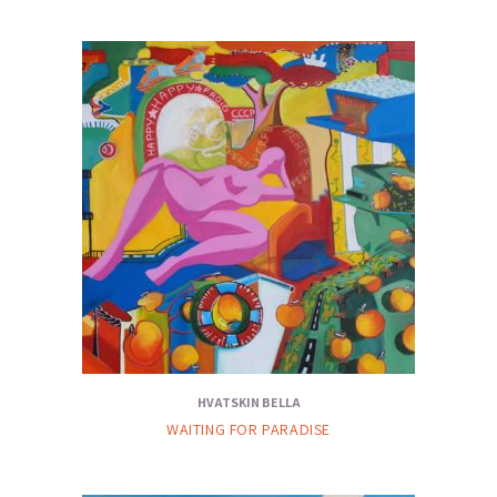
HVATSKIN BELLA
WAITING FOR PARADISE