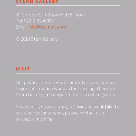
STERN GALLERY
30 Gordon St. Tel Aviv 63438, Israel
Tel: 972-3-5246303
Email:
info@sternart.com
© 2019 Stern Gallery
VISIT
Our physical premises are currently closed due to
major construction works in the building. Therefore
Stern Gallery is now operating as an online gallery.
However, if you are visiting Tel-Aviv and would like to
see a particular artwork, please contact us to
arrange a meeting.