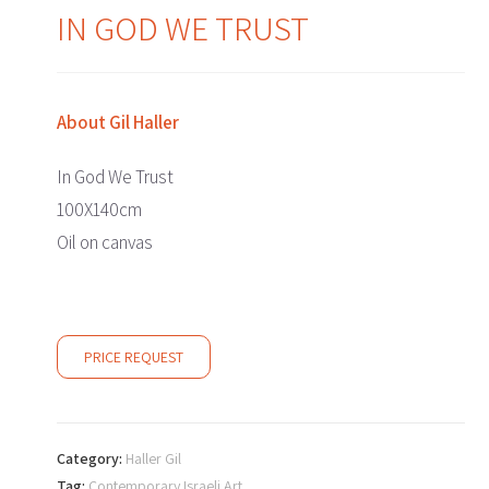
IN GOD WE TRUST
About
Gil Haller
In God We Trust
100X140cm
Oil on canvas
PRICE REQUEST
Category:
Haller Gil
Tag:
Contemporary Israeli Art