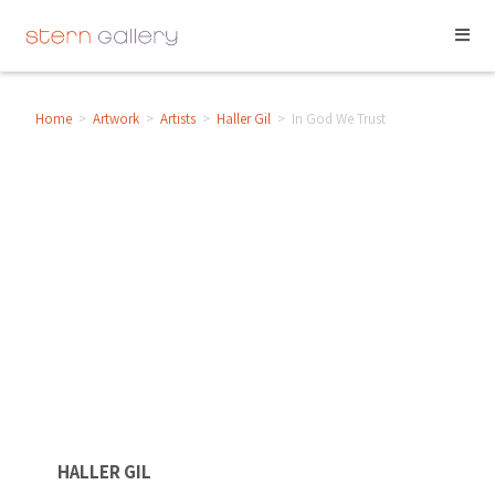
Home
>
Artwork
>
Artists
>
Haller Gil
>
In God We Trust
HALLER GIL