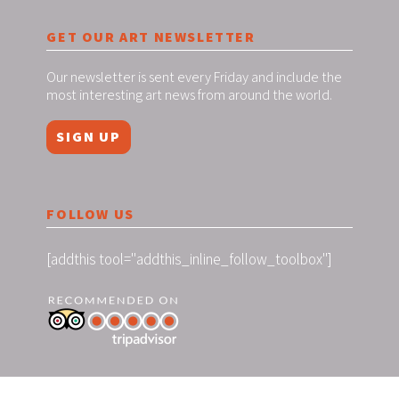
GET OUR ART NEWSLETTER
Our newsletter is sent every Friday and include the
most interesting art news from around the world.
SIGN UP
FOLLOW US
[addthis tool="addthis_inline_follow_toolbox"]