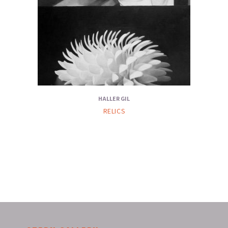
HALLER GIL
RELICS