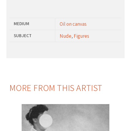
Additional Information
MEDIUM
Oil on canvas
SUBJECT
Nude
,
Figures
MORE FROM THIS ARTIST