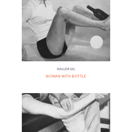
HALLER GIL
WOMAN WITH BOTTLE