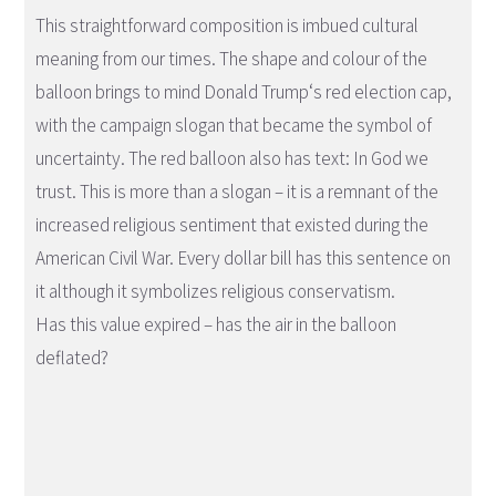
This straightforward composition is imbued cultural
meaning from our times. The shape and colour of the
balloon brings to mind Donald Trump‘s red election cap,
with the campaign slogan that became the symbol of
uncertainty. The red balloon also has text: In God we
trust. This is more than a slogan – it is a remnant of the
increased religious sentiment that existed during the
American Civil War. Every dollar bill has this sentence on
it although it symbolizes religious conservatism.
Has this value expired – has the air in the balloon
deflated?