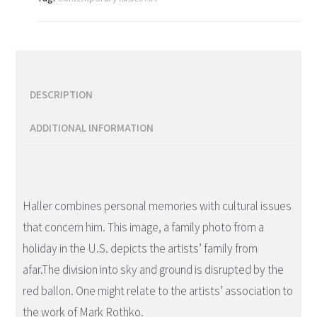
DESCRIPTION
ADDITIONAL INFORMATION
Description
Haller combines personal memories with cultural issues
that concern him. This image, a family photo from a
holiday in the U.S. depicts the artists’ family from
afar.The division into sky and ground is disrupted by the
red ballon. One might relate to the artists’ association to
the work of Mark Rothko.