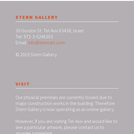
STERN GALLERY
30 Gordon St. Tel Aviv 63438, Israel
Tel: 972-3-5246303
Email:
info@sternart.com
© 2019 Stern Gallery
VISIT
Our physical premises are currently closed due to
major construction works in the building. Therefore
Stern Gallery is now operating as an online gallery.
However, if you are visiting Tel-Aviv and would like to
see a particular artwork, please contact us to
arrange a meeting.