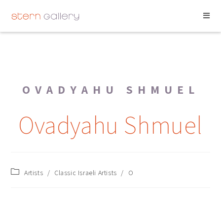
OVADYAHU SHMUEL
Ovadyahu Shmuel
Artists
/
Classic Israeli Artists
/
O