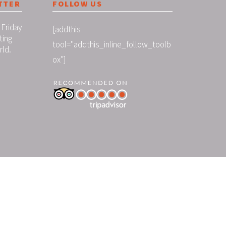
TTER
FOLLOW US
 Friday
[addthis
ting
tool="addthis_inline_follow_toolb
rld.
ox"]