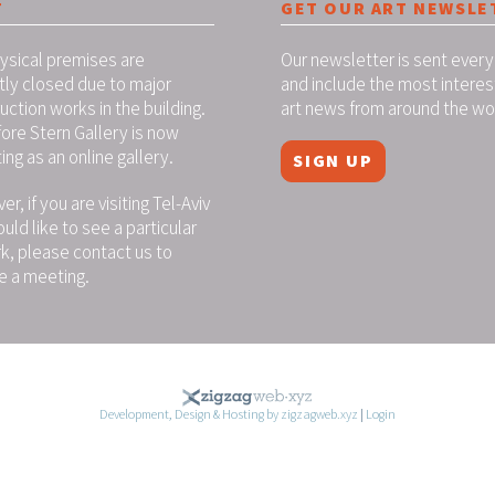
T
GET OUR ART NEWSLE
ysical premises are
Our newsletter is sent every
tly closed due to major
and include the most interes
uction works in the building.
art news from around the wo
ore Stern Gallery is now
ing as an online gallery.
SIGN UP
r, if you are visiting Tel-Aviv
uld like to see a particular
k, please contact us to
e a meeting.
Development, Design & Hosting by zigzagweb.xyz
|
Login