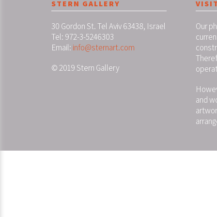
STERN GALLERY
VISI
30 Gordon St. Tel Aviv 63438, Israel
Our ph
Tel: 972-3-5246303
curren
Email:
info@sternart.com
constr
Theref
© 2019 Stern Gallery
operat
Howeve
and wo
artwor
arrang