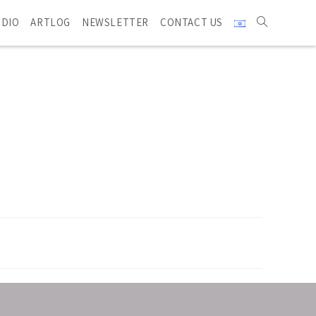
UDIO
ARTLOG
NEWSLETTER
CONTACT US