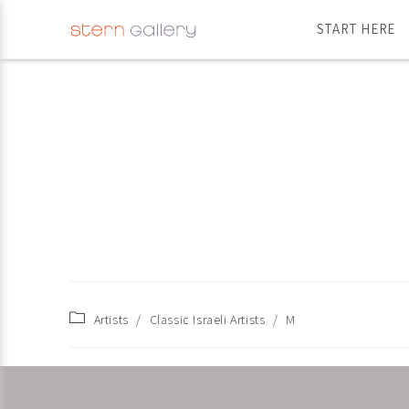
START HERE
Artists
/
Classic Israeli Artists
/
M