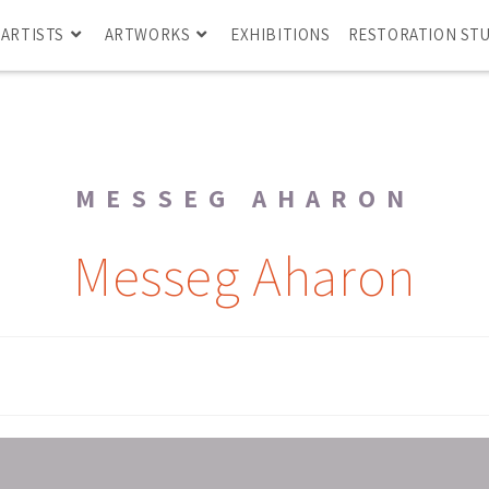
ARTISTS
ARTWORKS
EXHIBITIONS
RESTORATION ST
MESSEG AHARON
Messeg Aharon