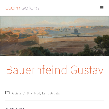
BAUERNFEIND
GUSTAV
Bauernfeind Gustav
Artists
/
B
/
Holy Land Artists