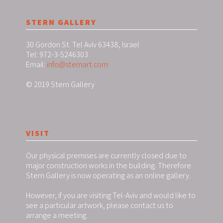
STERN GALLERY
30 Gordon St. Tel Aviv 63438, Israel
Tel: 972-3-5246303
Email:
info@sternart.com
© 2019 Stern Gallery
VISIT
Our physical premises are currently closed due to
major construction works in the building. Therefore
Stern Gallery is now operating as an online gallery.
However, if you are visiting Tel-Aviv and would like to
see a particular artwork, please contact us to
arrange a meeting.