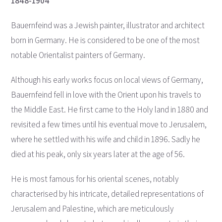
1848-1904
Bauernfeind was a Jewish painter, illustrator and architect
born in Germany. He is considered to be one of the most
notable Orientalist painters of Germany.
Although his early works focus on local views of Germany,
Bauernfeind fell in love with the Orient upon his travels to
the Middle East. He first came to the Holy land in 1880 and
revisited a few times until his eventual move to Jerusalem,
where he settled with his wife and child in 1896. Sadly he
died at his peak, only six years later at the age of 56.
He is most famous for his oriental scenes, notably
characterised by his intricate, detailed representations of
Jerusalem and Palestine, which are meticulously