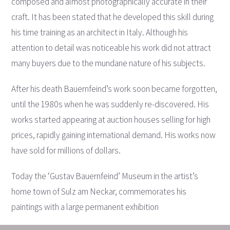
composed and almost photographically accurate in their
craft. It has been stated that he developed this skill during
his time training as an architect in Italy. Although his
attention to detail was noticeable his work did not attract
many buyers due to the mundane nature of his subjects.
After his death Bauernfeind’s work soon became forgotten,
until the 1980s when he was suddenly re-discovered. His
works started appearing at auction houses selling for high
prices, rapidly gaining international demand. His works now
have sold for millions of dollars.
Today the ‘Gustav Bauernfeind’ Museum in the artist’s
home town of Sulz am Neckar, commemorates his
paintings with a large permanent exhibition