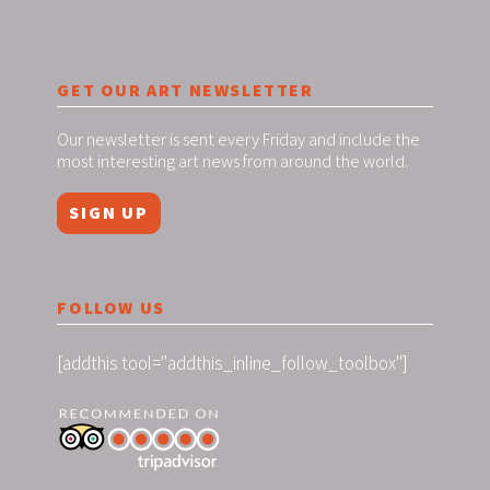
GET OUR ART NEWSLETTER
Our newsletter is sent every Friday and include the
most interesting art news from around the world.
SIGN UP
FOLLOW US
[addthis tool="addthis_inline_follow_toolbox"]