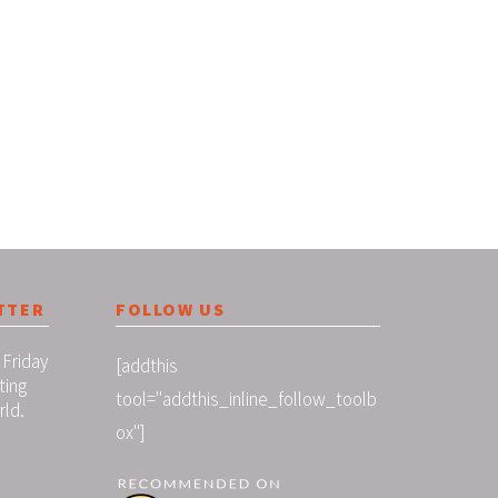
TTER
FOLLOW US
 Friday
[addthis
ting
tool="addthis_inline_follow_toolb
rld.
ox"]