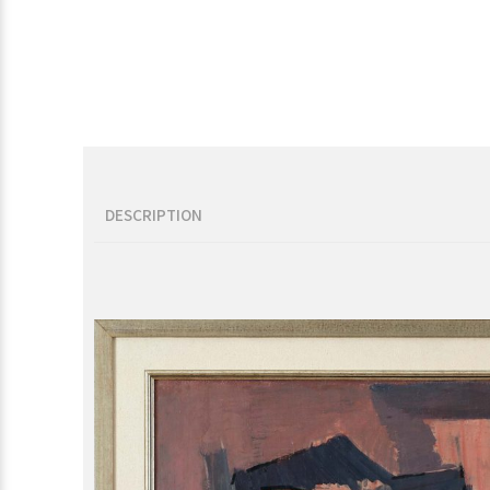
DESCRIPTION
Description