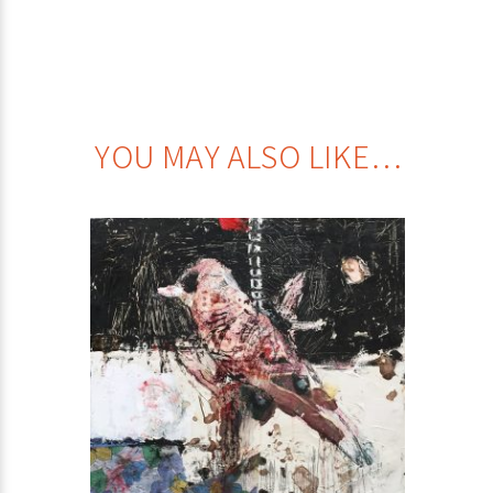
YOU MAY ALSO LIKE…