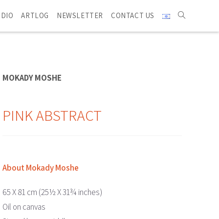
UDIO
ARTLOG
NEWSLETTER
CONTACT US
MOKADY MOSHE
PINK ABSTRACT
About Mokady Moshe
65 X 81 cm (25½ X 31¾ inches)
Oil on canvas