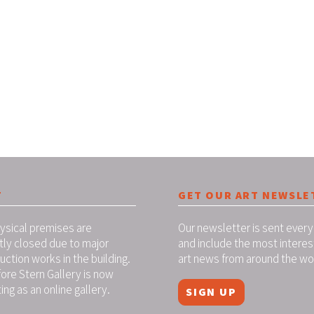
T
GET OUR ART NEWSLE
ysical premises are
Our newsletter is sent every
tly closed due to major
and include the most interes
uction works in the building.
art news from around the wo
ore Stern Gallery is now
ing as an online gallery.
SIGN UP