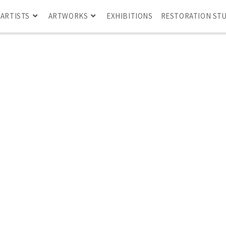
ARTISTS
ARTWORKS
EXHIBITIONS
RESTORATION ST