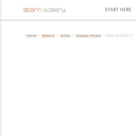
START HERE
Home
>
Artwork
>
Artists
>
Mokady Moshe
>
PINK ABSTRACT