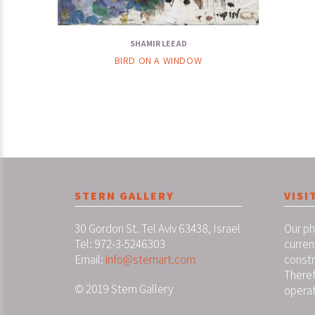
SHAMIR LEEAD
BIRD ON A WINDOW
STERN GALLERY
VISI
30 Gordon St. Tel Aviv 63438, Israel
Our ph
Tel: 972-3-5246303
curren
Email:
info@sternart.com
constr
Theref
© 2019 Stern Gallery
operat