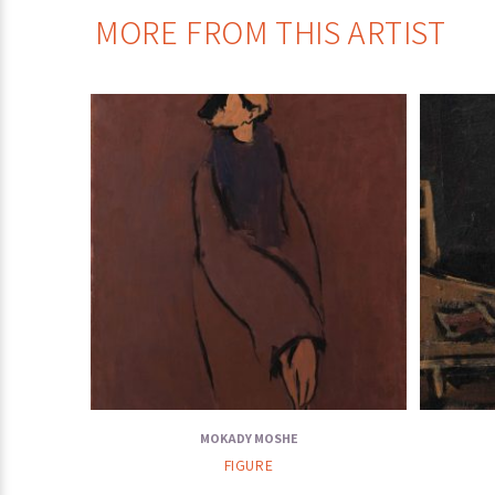
MORE FROM THIS ARTIST
MOKADY MOSHE
FIGURE