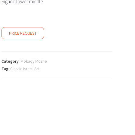
Signed lower middle
PRICE REQUEST
Category:
Mokady Moshe
Tag:
Classic Israeli Art