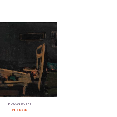
MOKADY MOSHE
INTERIOR