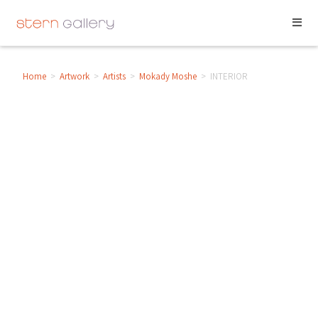
Home
>
Artwork
>
Artists
>
Mokady Moshe
>
INTERIOR