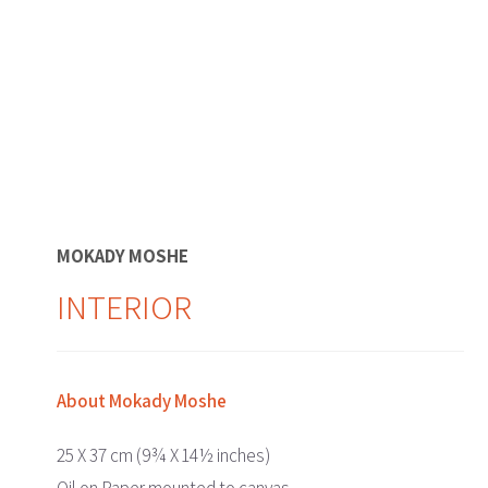
MOKADY MOSHE
INTERIOR
About Mokady Moshe
25 X 37 cm (9¾ X 14½ inches)