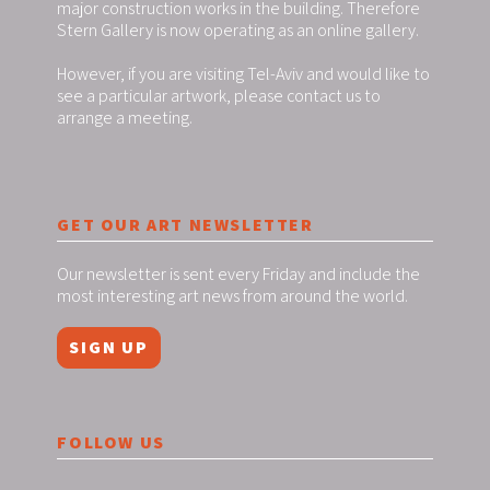
major construction works in the building. Therefore
Stern Gallery is now operating as an online gallery.
However, if you are visiting Tel-Aviv and would like to
see a particular artwork, please contact us to
arrange a meeting.
GET OUR ART NEWSLETTER
Our newsletter is sent every Friday and include the
most interesting art news from around the world.
SIGN UP
FOLLOW US