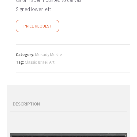
Oil on Paper mounted to canvas
Signed lower left
PRICE REQUEST
Category:
Mokady Moshe
Tag:
Classic Israeli Art
DESCRIPTION
Description