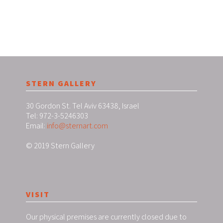
STERN GALLERY
30 Gordon St. Tel Aviv 63438, Israel
Tel: 972-3-5246303
Email:
info@sternart.com
© 2019 Stern Gallery
VISIT
Our physical premises are currently closed due to