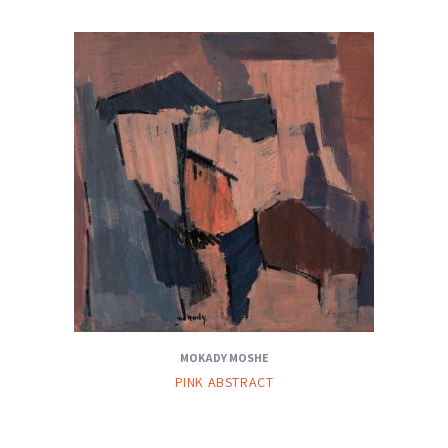
MOKADY MOSHE
PINK ABSTRACT