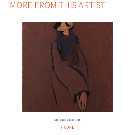
MORE FROM THIS ARTIST
MOKADY MOSHE
FIGURE