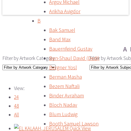
Argov Michael
Arikha Avigdor
B
Bak Samuel
Band Max
A
Bauernfeind Gustav
Ben-Shaul David (Dedi)
Filter by Artwork Category
Filter by Artwork Sub
Bergner Yosl
Berman Masha
Bezem Naftali
View:
Binder Avraham
24
Bloch Nadav
48
Blum Ludwig
All
Booth Samuel Lawson
Quick View