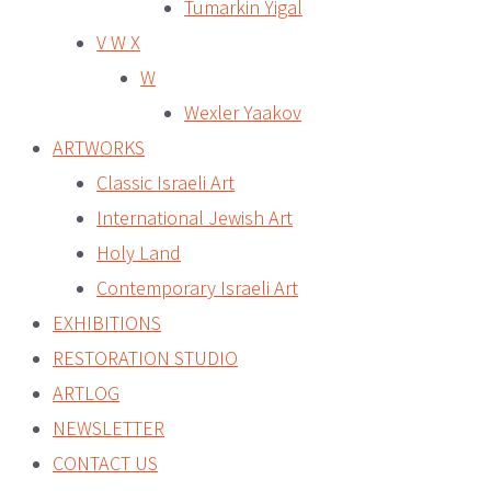
Tumarkin Yigal
V W X
W
Wexler Yaakov
ARTWORKS
Classic Israeli Art
International Jewish Art
Holy Land
Contemporary Israeli Art
EXHIBITIONS
RESTORATION STUDIO
ARTLOG
NEWSLETTER
CONTACT US