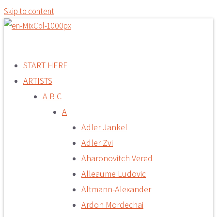
Skip to content
START HERE
ARTISTS
A B C
A
Adler Jankel
Adler Zvi
Aharonovitch Vered
Alleaume Ludovic
Altmann-Alexander
Ardon Mordechai