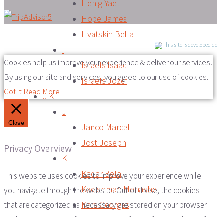
Henig Yael
Hope James
Hvatskin Bella
I
Cookies help us improve your experience & deliver our services.
Israels Isaac
By using our site and services, you agree to our use of cookies.
Israels Jozef
Got it
Read More
J K L
J
Close
Janco Marcel
Jost Joseph
Privacy Overview
K
Kadar Bela
This website uses cookies to improve your experience while
Kadishman Menashe
you navigate through the website. Out of these, the cookies
Kars Georges
that are categorized as necessary are stored on your browser