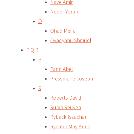
Nave Amir
Neder Yoram
O
Ohad Meira
Ovadyahu Shmuel
P Q R
P
Pann Abel
Pressmane Joseph
R
Roberts David
Rubin Reuven
Ryback Issachar
Rychter May Anna