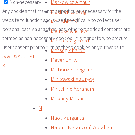
Markowicz Arthur
Non-necessary
Any cookies that may not be particularly necessary for the
Meidner Ludwig
website to function and is used specifically to collect user
Meir Shlomo
personal data via analytics, ads, other embedded contents are
Melrose Andrew
termed as non-necessary cookies. It is mandatory to procure
Menkes Zigmond
user consent prior to running these cookies on your website.
Messeg Aharon
SAVE & ACCEPT
Meyer Emily
×
Michonze Gregoire
Minkowski Maurycy
Mintchine Abraham
Mokady Moshe
N
Naot Margarita
Naton (Natanzon) Abraham