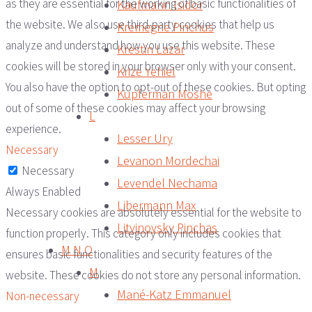
as they are essential for the working of basic functionalities of
Kaufmann Isidor
the website. We also use third-party cookies that help us
Kremegne Pinchus
analyze and understand how you use this website. These
Krestin Lazar
cookies will be stored in your browser only with your consent.
Krize Yehiel
You also have the option to opt-out of these cookies. But opting
Kupferman Moshe
out of some of these cookies may affect your browsing
L
experience.
Lesser Ury
Necessary
Levanon Mordechai
Necessary
Levendel Nechama
Always Enabled
Libermann Max
Necessary cookies are absolutely essential for the website to
Litvinovsky Pinchas
function properly. This category only includes cookies that
M N O
ensures basic functionalities and security features of the
M
website. These cookies do not store any personal information.
Mané-Katz Emmanuel
Non-necessary