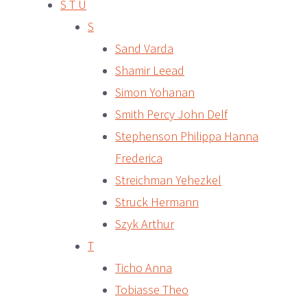
S T U
S
Sand Varda
Shamir Leead
Simon Yohanan
Smith Percy John Delf
Stephenson Philippa Hanna
Frederica
Streichman Yehezkel
Struck Hermann
Szyk Arthur
T
Ticho Anna
Tobiasse Theo