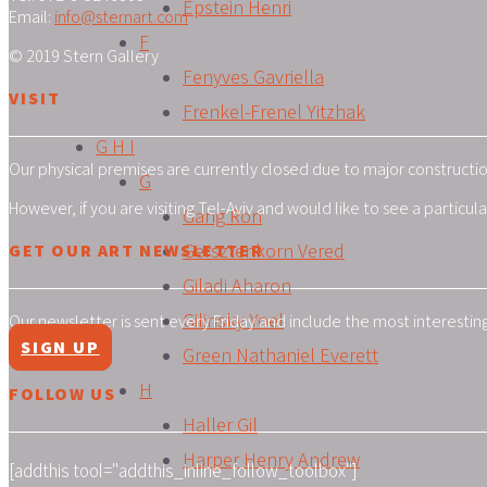
Epstein Henri
Email:
info@sternart.com
F
© 2019 Stern Gallery
Fenyves Gavriella
VISIT
Frenkel-Frenel Yitzhak
G H I
Our physical premises are currently closed due to major construction
G
However, if you are visiting Tel-Aviv and would like to see a particu
Gang Ron
Gersztenkorn Vered
GET OUR ART NEWSLETTER
Giladi Aharon
Gilinsky Yoel
Our newsletter is sent every Friday and include the most interestin
SIGN UP
Green Nathaniel Everett
H
FOLLOW US
Haller Gil
Harper Henry Andrew
[addthis tool="addthis_inline_follow_toolbox"]