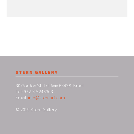
STERN GALLERY
30 Gordon St. Tel Aviv 63438, Israel
Tel: 972-3-5246303
Email:
info@sternart.com
© 2019 Stern Gallery