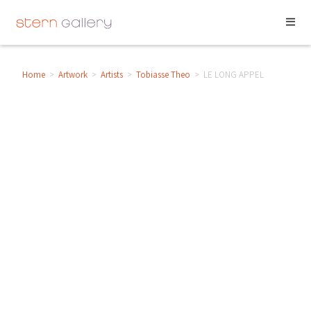
Home
>
Artwork
>
Artists
>
Tobiasse Theo
>
LE LONG APPEL