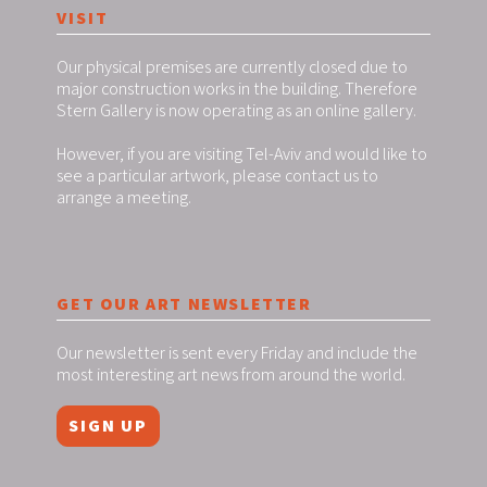
VISIT
Our physical premises are currently closed due to
major construction works in the building. Therefore
Stern Gallery is now operating as an online gallery.
However, if you are visiting Tel-Aviv and would like to
see a particular artwork, please contact us to
arrange a meeting.
GET OUR ART NEWSLETTER
Our newsletter is sent every Friday and include the
most interesting art news from around the world.
SIGN UP