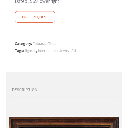
Dated 1969 lower right
PRICE REQUEST
Category:
Tobiasse Theo
Tags:
figures
,
International Jewish Art
DESCRIPTION
Description