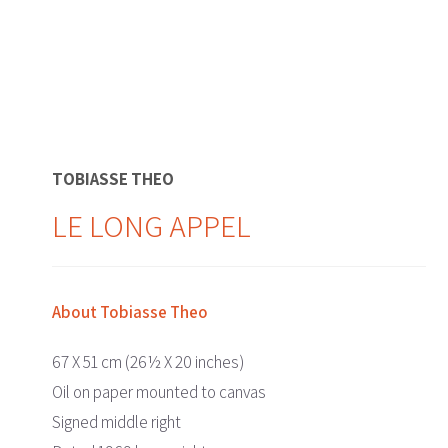
TOBIASSE THEO
LE LONG APPEL
About Tobiasse Theo
67 X 51 cm (26½ X 20 inches)
Oil on paper mounted to canvas
Signed middle right