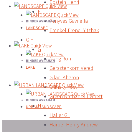
Epstein Henri
Quick View
F
Quick View
Fenyves Gavriella
BINDER AVRAHAM
LANDSCAPE
Frenkel-Frenel Yitzhak
G H I
Quick View
G
Quick View
Gang Ron
BINDER AVRAHAM
LAKE
Gersztenkorn Vered
Giladi Aharon
Quick View
Gilinsky Yoel
Quick View
Green Nathaniel Everett
BINDER AVRAHAM
H
URBAN LANDSCAPE
Haller Gil
Harper Henry Andrew