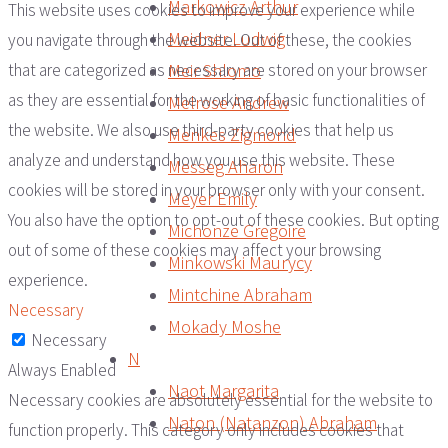
Markowicz Arthur
This website uses cookies to improve your experience while
Meidner Ludwig
you navigate through the website. Out of these, the cookies
Meir Shlomo
that are categorized as necessary are stored on your browser
as they are essential for the working of basic functionalities of
Melrose Andrew
the website. We also use third-party cookies that help us
Menkes Zigmond
analyze and understand how you use this website. These
Messeg Aharon
cookies will be stored in your browser only with your consent.
Meyer Emily
You also have the option to opt-out of these cookies. But opting
Michonze Gregoire
out of some of these cookies may affect your browsing
Minkowski Maurycy
experience.
Mintchine Abraham
Necessary
Mokady Moshe
Necessary
N
Always Enabled
Naot Margarita
Necessary cookies are absolutely essential for the website to
Naton (Natanzon) Abraham
function properly. This category only includes cookies that