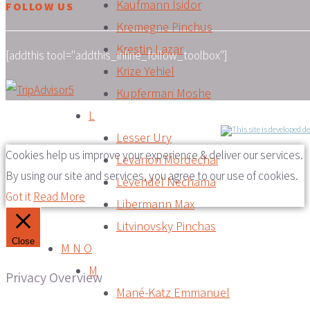
Kaufmann Isidor
FOLLOW US
Kremegne Pinchus
Krestin Lazar
[addthis tool="addthis_inline_follow_toolbox"]
Krize Yehiel
Kupferman Moshe
L
Lesser Ury
Cookies help us improve your experience & deliver our services.
Levanon Mordechai
By using our site and services, you agree to our use of cookies.
Levendel Nechama
Got it
Read More
Libermann Max
Litvinovsky Pinchas
Close
M N O
M
Privacy Overview
Mané-Katz Emmanuel