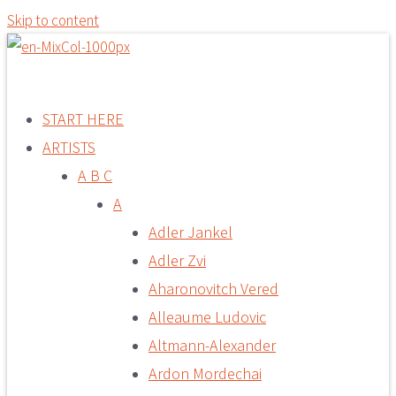
Skip to content
START HERE
ARTISTS
A B C
A
Adler Jankel
Adler Zvi
Aharonovitch Vered
Alleaume Ludovic
Altmann-Alexander
Ardon Mordechai