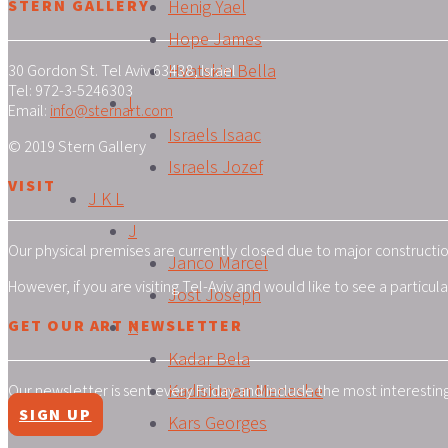
STERN GALLERY
Henig Yael
Hope James
Hvatskin Bella
30 Gordon St. Tel Aviv 63438, Israel
Tel: 972-3-5246303
I
Email:
info@sternart.com
Israels Isaac
© 2019 Stern Gallery
Israels Jozef
VISIT
J K L
J
Our physical premises are currently closed due to major construction
Janco Marcel
However, if you are visiting Tel-Aviv and would like to see a particu
Jost Joseph
GET OUR ART NEWSLETTER
K
Kadar Bela
Kadishman Menashe
Our newsletter is sent every Friday and include the most interestin
SIGN UP
Kars Georges