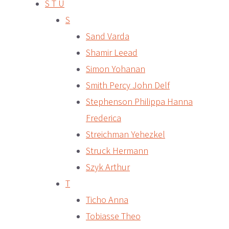
S T U
S
Sand Varda
Shamir Leead
Simon Yohanan
Smith Percy John Delf
Stephenson Philippa Hanna
Frederica
Streichman Yehezkel
Struck Hermann
Szyk Arthur
T
Ticho Anna
Tobiasse Theo