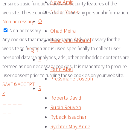
Nave Amir
ensures basic functionalities and security features of the
Neder Yoram
website. These cookies do not store any personal information.
O
Non-necessary
Ohad Meira
Non-necessary
Any cookies that may not be particularly necessary for the
Ovadyahu Shmuel
website to function and is used specifically to collect user
P Q R
personal data via analytics, ads, other embedded contents are
P
termed as non-necessary cookies. It is mandatory to procure
Pann Abel
user consent prior to running these cookies on your website.
Pressmane Joseph
SAVE & ACCEPT
R
×
Roberts David
Rubin Reuven
Ryback Issachar
Rychter May Anna