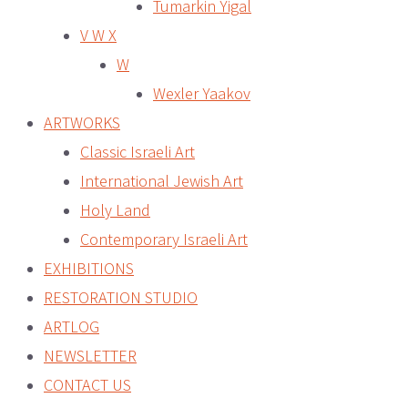
Tumarkin Yigal
V W X
W
Wexler Yaakov
ARTWORKS
Classic Israeli Art
International Jewish Art
Holy Land
Contemporary Israeli Art
EXHIBITIONS
RESTORATION STUDIO
ARTLOG
NEWSLETTER
CONTACT US