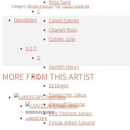
Briss Sami
Category:
Binder Avraham
Tag:
Classic Israeli Art
C
Description
Carelli Gabriel
Chagall Marc
Description
Cottler Julie
D E F
D
Dentith Henry
MORE FROM THIS ARTIST
E
Eichinger
Eisenscher Jakov
Quick View
Eliassaf Sharona
Quick View
BINDER AVRAHAM
Ellis Tristram James
LANDSCAPE
Emslie Alfred Edward