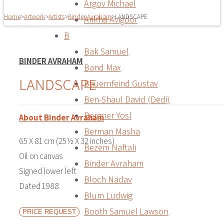
Argov Michael
Home
>
Artwork
>
Artists
>
Binder Avraham
>
LANDSCAPE
Arikha Avigdor
B
Bak Samuel
BINDER AVRAHAM
Band Max
LANDSCAPE
Bauernfeind Gustav
Ben-Shaul David (Dedi)
Bergner Yosl
About Binder Avraham
Berman Masha
65 X 81 cm (25½ X 32 inches)
Bezem Naftali
Oil on canvas
Binder Avraham
Signed lower left
Bloch Nadav
Dated 1988
Blum Ludwig
Booth Samuel Lawson
PRICE REQUEST